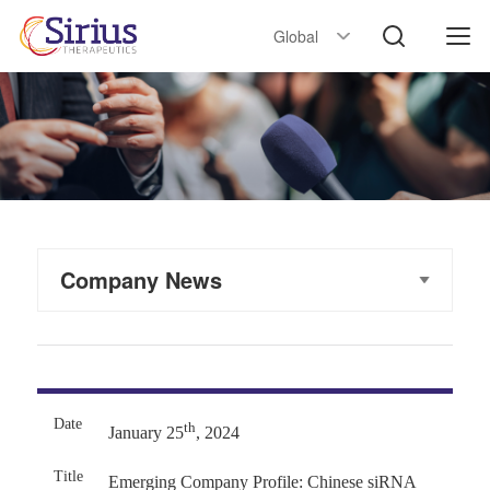
Global
Company News
th
January 25
, 2024
Emerging Company Profile: Chinese siRNA