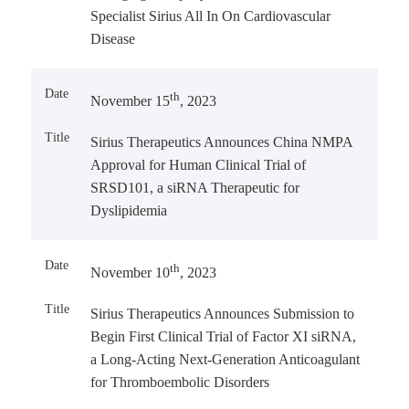
Specialist Sirius All In On Cardiovascular
Disease
th
November 15
, 2023
Sirius Therapeutics Announces China NMPA
Approval for Human Clinical Trial of
SRSD101, a siRNA Therapeutic for
Dyslipidemia
th
November 10
, 2023
Sirius Therapeutics Announces Submission to
Begin First Clinical Trial of Factor XI siRNA,
a Long-Acting Next-Generation Anticoagulant
for Thromboembolic Disorders