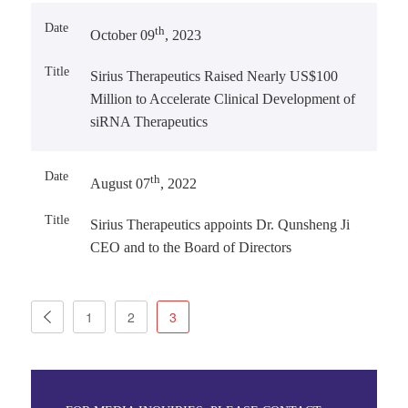
th
October 09
, 2023
Sirius Therapeutics Raised Nearly US$100
Million to Accelerate Clinical Development of
siRNA Therapeutics
th
August 07
, 2022
Sirius Therapeutics appoints Dr. Qunsheng Ji
CEO and to the Board of Directors
1
2
3